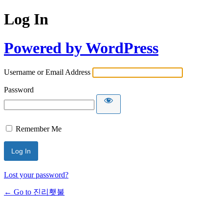
Log In
Powered by WordPress
Username or Email Address
Password
Remember Me
Lost your password?
← Go to 진리횃불