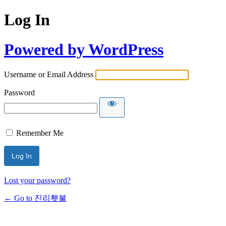
Log In
Powered by WordPress
Username or Email Address
Password
Remember Me
Lost your password?
← Go to 진리횃불