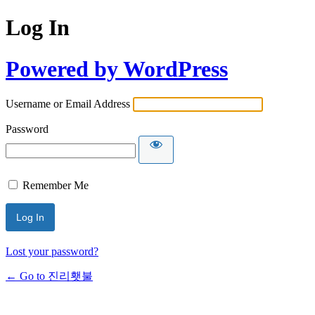
Log In
Powered by WordPress
Username or Email Address
Password
Remember Me
Lost your password?
← Go to 진리횃불