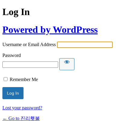
Log In
Powered by WordPress
Username or Email Address
Password
Remember Me
Lost your password?
← Go to 진리횃불