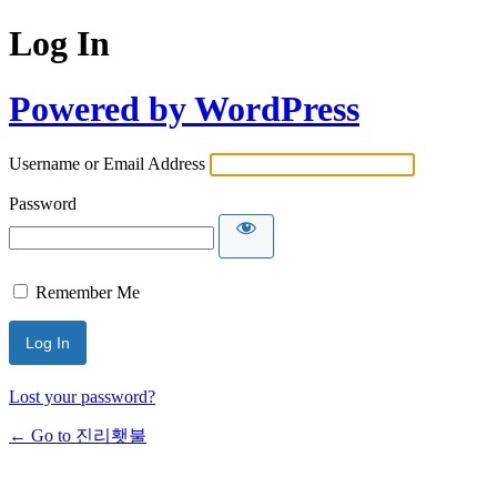
Log In
Powered by WordPress
Username or Email Address
Password
Remember Me
Lost your password?
← Go to 진리횃불